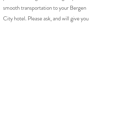
smooth transportation to your Bergen
City hotel. Please ask, and will give you
some unbiased tip about how to explore
Bergen or local restaurants before you
embark the Hurtigruten ship.
The very next day your driver will again
pick you up, and have you in the
Hurtigruten Dock in time for departure.
All inclusive in the same price.
Your group of up to 12 persons can
smoothly be served, with your luggage.