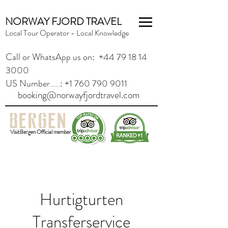
NORWAY FJORD TRAVEL
Local Tour Operator - Local Knowledge
Call or WhatsApp us on: +44 79 18 14
3000
US Number.....: +1 760 790 9011
booking@norwayfjordtravel.com
VisitBergen Official member
Hurtigturten
Transferservice