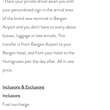
-Have your private driver await you with
your personalized sign in the arrival area
of the brand new terminal in Bergen
Airport and you don't have to worry about
busses, luggage or late arrivals. This
transfer is from Bergen Airport to your
Bergen hotel, and from your hotel to the
Hurtigruten pier the day after. All in one
price. ​​​
Inclusions & Exclusions
Inclusions
Fuel surcharge