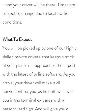
- and your driver will be there. Times are
subject to change due to local traffic
conditions.
What To Expect
You will be picked up by one of our highly
skilled private drivers, that keeps a track
of your plane as it approaches the airport
with the latest of online software. As you
arrive, your driver will make it all
convenient for you, as he both will await
you in the terminal exit area with a
personalized sign. And will give you a