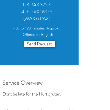
1-3 PAX 375 $
4-6 PAX 590 $
(MAX 6 PAX)
- 30 to 120 minutes (Approx.)
- Offered in: English
Send Request
Service Overview
Dont be late for the Hurtigruten.