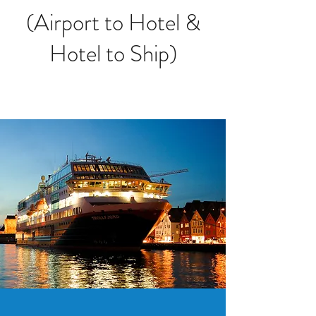
(Airport to Hotel &
Hotel to Ship)