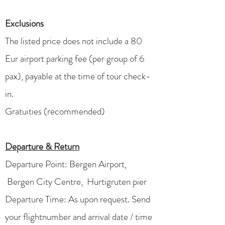
Exclusions
The listed price does not include a 80
Eur airport parking fee (per group of 6
pax), payable at the time of tour check-
in.
Gratuities (recommended)
Departure & Return
Departure Point:
Bergen Airport,
Bergen City Centre, Hurtigruten pier
Departure Time: As upon request. Send
your flightnumber and arrival date / time