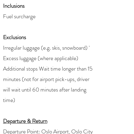
Inclusions
Fuel surcharge
Exclusions
​​Irregular luggage (e.g. skis, snowboard) '
Excess luggage (where applicable)
Additional stops Wait time longer than 15
minutes (not for airport pick-ups, driver
will wait until 60 minutes after landing
time)
Departure & Return
Departure Point: Oslo Airport, Oslo City