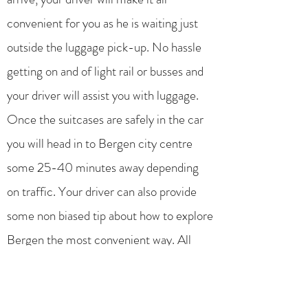
convenient for you as he is waiting just
outside the luggage pick-up. No hassle
getting on and of light rail or busses and
your driver will assist you with luggage.
Once the suitcases are safely in the car
you will head in to Bergen city centre
some 25-40 minutes away depending
on traffic. Your driver can also provide
some non biased tip about how to explore
Bergen the most convenient way. All
drivers used is born and bread in Bergen,
and this operator do not utilize foreign