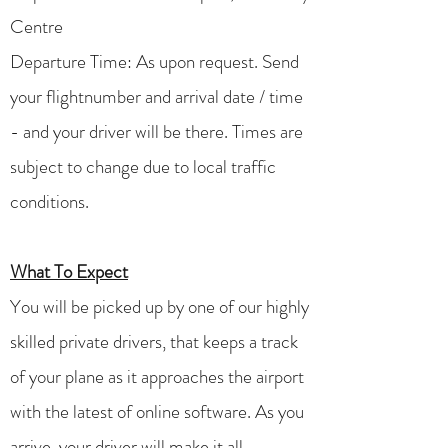
Centre
Departure Time: As upon request. Send
your flightnumber and arrival date / time
- and your driver will be there. Times are
subject to change due to local traffic
conditions.
What To Expect
You will be picked up by one of our highly
skilled private drivers, that keeps a track
of your plane as it approaches the airport
with the latest of online software. As you
arrive, your driver will make it all