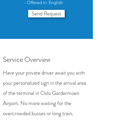
- Offered in: English
Send Request
Service Overview
Have your private driver await you with
your personalized sign in the arrival area
of the terminal in Oslo Gardermoen
Airport. No more waiting for the
overcrowded busses or long train.