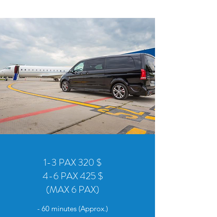
1-3 PAX 320 $
4-6 PAX 425 $
(MAX 6 PAX)
- 60 minutes (Approx.)