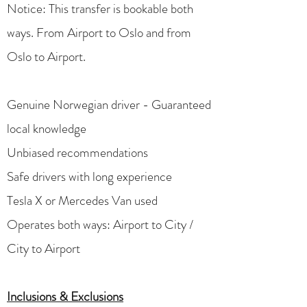
Notice: This transfer is bookable both
ways. From Airport to Oslo and from
Oslo to Airport. ​
Genuine Norwegian driver - Guaranteed
local knowledge
Unbiased recommendations
Safe drivers with long experience
Tesla X or Mercedes Van used
Operates both ways: Airport to City /
City to Airport
Inclusions & Exclusions