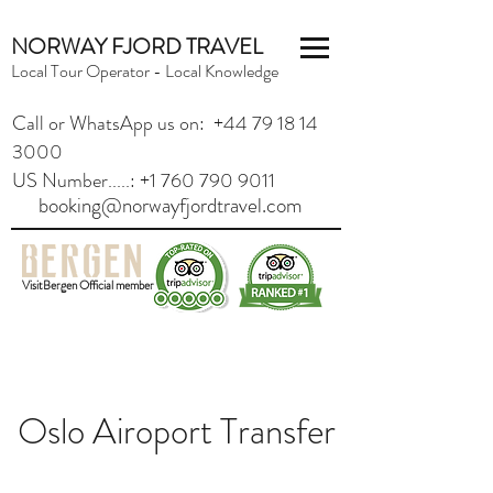
NORWAY FJORD TRAVEL
Local Tour Operator - Local Knowledge
Call or WhatsApp us on: +44 79 18 14
3000
US Number.....: +1 760 790 9011
booking@norwayfjordtravel.com
VisitBergen Official member
Oslo Airoport Transfer