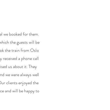
tel we booked for them.
which the guests will be
ook the train from Oslo
y received a phone call
ised us about it. They
 and we were always well
Our clients enjoyed the
ice and will be happy to