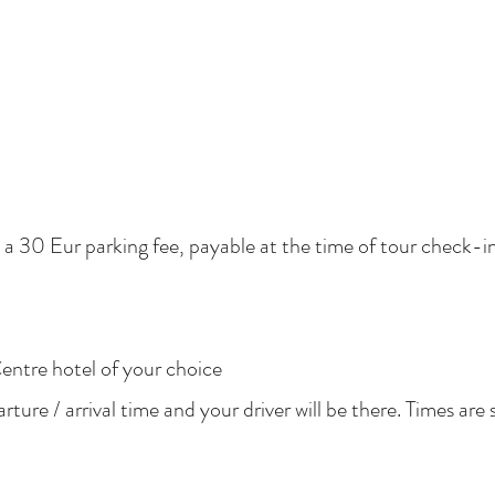
e a 30 Eur parking fee, payable at the time of tour check-in
entre hotel of your choice
ure / arrival time and your driver will be there. Times are 