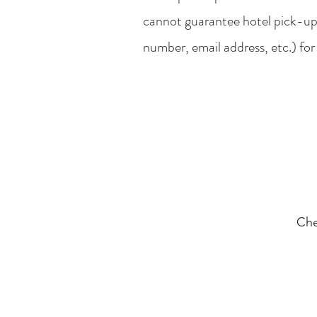
cannot guarantee hotel pick-up
number, email address, etc.) for
Che