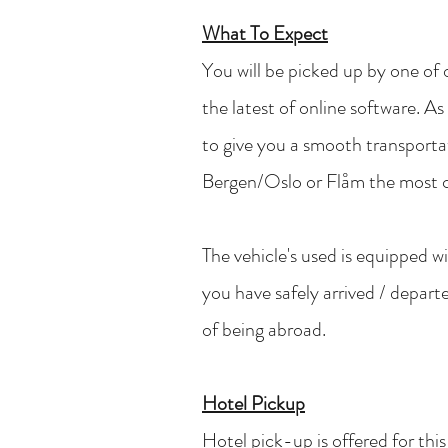
What To Expect
You will be picked up by one of o
the latest of online software. As
to give you a smooth transporta
Bergen/Oslo or Flåm the most 
The vehicle's used is equipped 
you have safely arrived / depar
of being abroad.
Hotel Pickup
Hotel pick-up is offered for thi