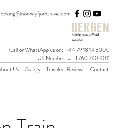
booking@norwayfjordtravel.com
VisitBergen Official
member
Call or WhatsApp us on: +44 79 18 14 3000
US Number.....: +1 760 790 9011
About Us
Gallery
Travelers Reviews
Contact
n Train