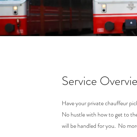
Service Overvi
Have your private chauffeur pick
No hustle with how to get to the
will be handled for you. No more