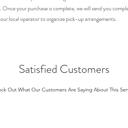
. Once your purchase is complete, we will send you compl
 our local operator to organize pick-up arrangements.
Satisfied Customers
ck Out What Our Customers Are Saying About This Ser