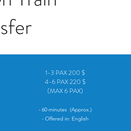
nsfer
1-3 PAX 200 $
4-6 PAX 220 $
(MAX 6 PAX)
- 60 minutes (Approx.)
- Offered in: English