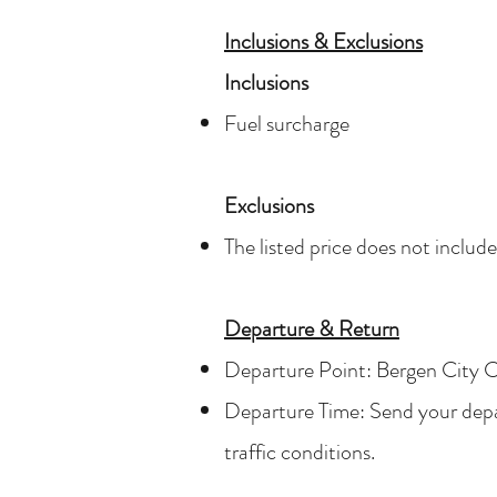
Inclusions & Exclusions
Inclusions
Fuel surcharge
Exclusions
The listed price does not includ
Departure & Return
Departure Point: Bergen City C
Departure Time: Send your depart
traffic conditions.