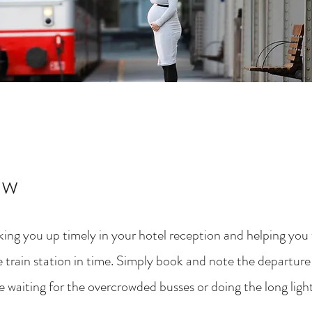
ew
ing you up timely in your hotel reception and helping you w
 train station in time. Simply book and note the departure 
 waiting for the overcrowded busses or doing the long light