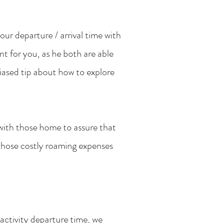
your departure / arrival time with
ent for you, as he both are able
iased tip about how to explore
 with those home to assure that
those costly roaming expenses
/activity departure time, we