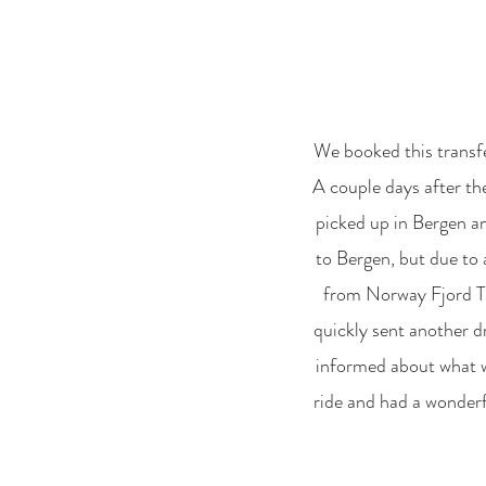
We booked this transfe
A couple days after the
picked up in Bergen an
to Bergen, but due to 
from Norway Fjord Tra
quickly sent another dr
informed about what wa
ride and had a wonderfu