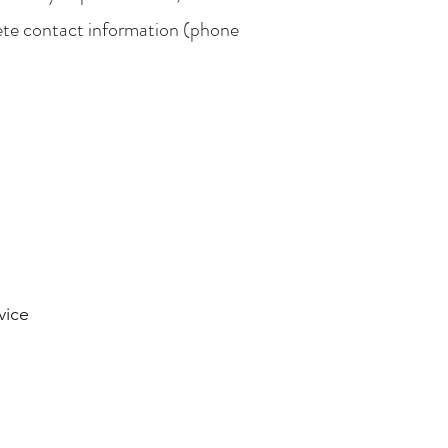
ete contact information (phone
vice