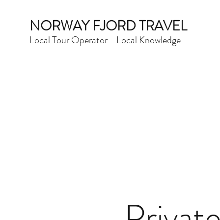
NORWAY FJORD TRAVEL
Local Tour Operator - Local Knowledge
Privat