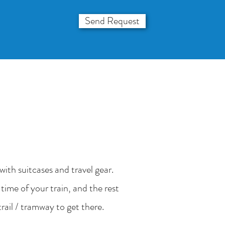
Send Request
ith suitcases and travel gear.
time of your train, and the rest
rail / tramway to get there.