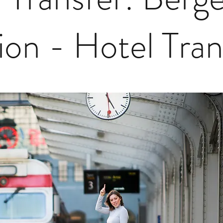
ion - Hotel Tra