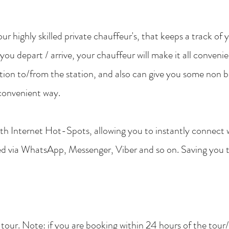
ur highly skilled private chauffeur's, that keeps a track of 
 you depart / arrive, your chauffeur will make it all conveni
tion to/from the station, and also can give you some non b
convenient way.
with Internet Hot-Spots, allowing you to instantly connect
ted via WhatsApp, Messenger, Viber and so on. Saving you 
s tour. Note: if you are booking within 24 hours of the tour