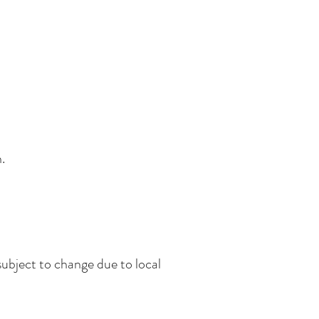
.
subject to change due to local