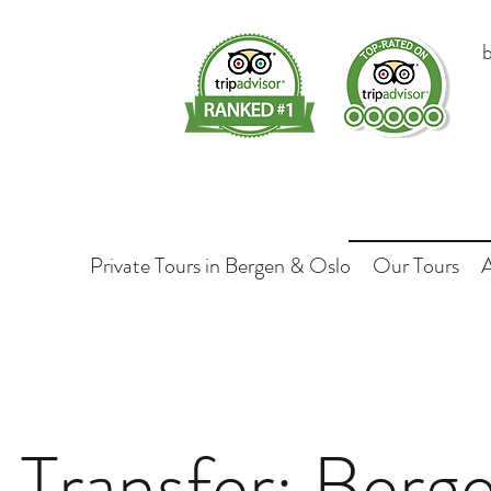
Private Tours in Bergen & Oslo
Our Tours
e Transfer: Berge