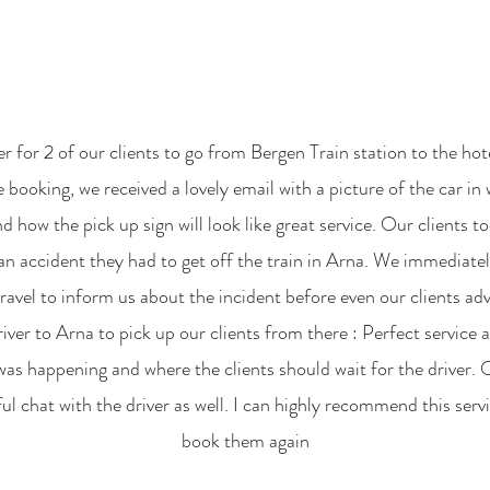
r for 2 of our clients to go from Bergen Train station to the ho
 booking, we received a lovely email with a picture of the car in 
d how the pick up sign will look like great service. Our clients t
an accident they had to get off the train in Arna. We immediatel
vel to inform us about the incident before even our clients adv
iver to Arna to pick up our clients from there : Perfect service
s happening and where the clients should wait for the driver. 
l chat with the driver as well. I can highly recommend this serv
book them again