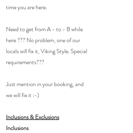
time you are here.
Need to get from A - to - B while
here ??? No problem, one of our
locals will fix it, Viking Style. Special
requirements???
Just mention in your booking, and
we will fix it :-)
Inclusions & Exclusions
Inclusions