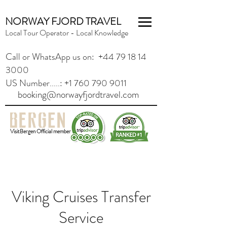
NORWAY FJORD TRAVEL
Local Tour Operator - Local Knowledge
Call or WhatsApp us on: +44 79 18 14
3000
US Number.....: +1 760 790 9011
booking@norwayfjordtravel.com
VisitBergen Official member
Viking Cruises Transfer
Service