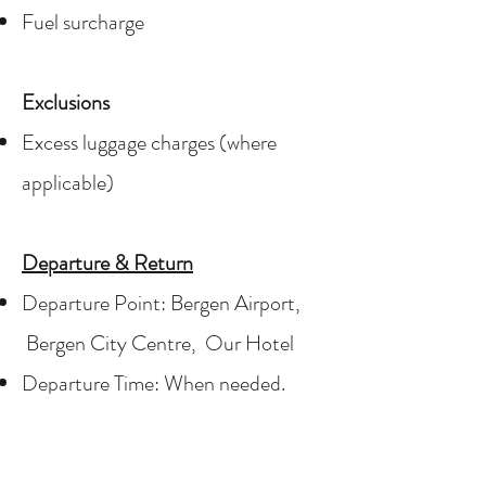
Fuel surcharge
Exclusions
Excess luggage charges (where
applicable)
Departure & Return
Departure Point:
Bergen Airport,
Bergen City Centre, Our Hotel
Departure Time: When needed.
Please provide in or outbound flight.
Please provide pick-up or delivery