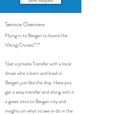
Send Request
Service Overview
Flying in to Bergen to board the
Viking Cruises???
'Get a private Transfer with a local
driver who is born and bred in
Bergen just like the ship. Here you
get a easy transfer and along with it
a great intro to Bergen city and
insights on what to see or do in the