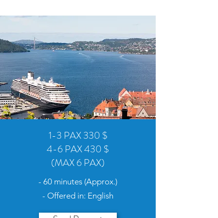
1-3 PAX 330 $
4-6 PAX 430 $
(MAX 6 PAX)
- 60 minutes (Approx.)
- Offered in: English